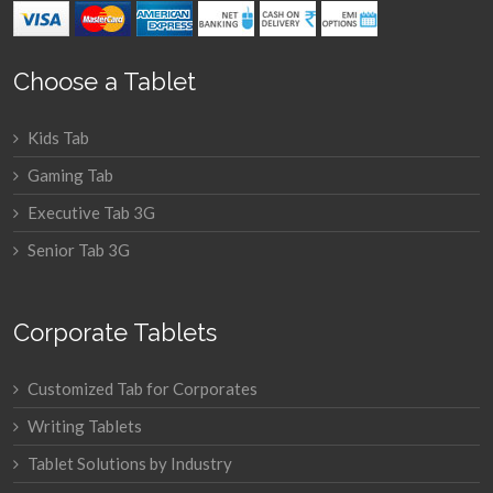
Choose a Tablet
Kids Tab
Gaming Tab
Executive Tab 3G
Senior Tab 3G
Corporate Tablets
Customized Tab for Corporates
Writing Tablets
Tablet Solutions by Industry