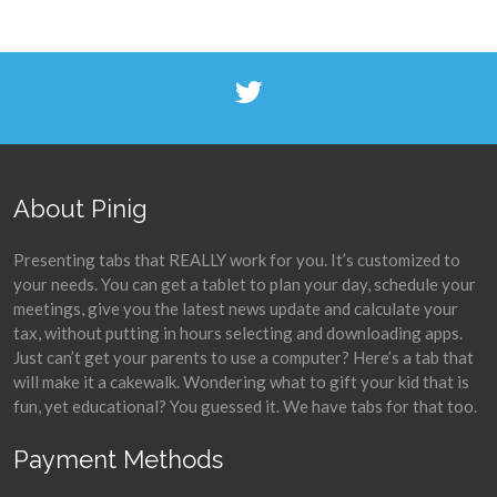
About Pinig
Presenting tabs that REALLY work for you. It’s customized to
your needs. You can get a tablet to plan your day, schedule your
meetings, give you the latest news update and calculate your
tax, without putting in hours selecting and downloading apps.
Just can’t get your parents to use a computer? Here’s a tab that
will make it a cakewalk. Wondering what to gift your kid that is
fun, yet educational? You guessed it. We have tabs for that too.
Payment Methods