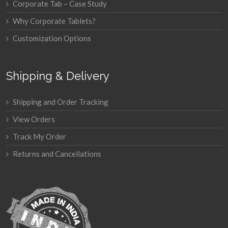
Corporate Tab – Case Study
Why Corporate Tablets?
Customization Options
Shipping & Delivery
Shipping and Order Tracking
View Orders
Track My Order
Returns and Cancellations