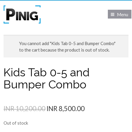
Menu
You cannot add "Kids Tab 0-5 and Bumper Combo"
to the cart because the product is out of stock.
Kids Tab 0-5 and
Bumper Combo
INR 10,200.00
INR 8,500.00
Out of stock