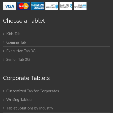
Choose a Tablet
Kids Tab
Gaming Tab
Executive Tab 3G
Senior Tab 3G
Corporate Tablets
Customized Tab for Corporates
Writing Tablets
Tablet Solutions by Industry