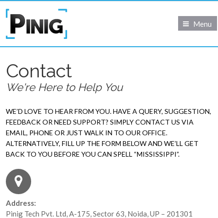
Menu
Contact
We're Here to Help You
WE’D LOVE TO HEAR FROM YOU. HAVE A QUERY, SUGGESTION,
FEEDBACK OR NEED SUPPORT? SIMPLY CONTACT US VIA
EMAIL, PHONE OR JUST WALK IN TO OUR OFFICE.
ALTERNATIVELY, FILL UP THE FORM BELOW AND WE’LL GET
BACK TO YOU BEFORE YOU CAN SPELL “MISSISSIPPI”.
Address:
Pinig Tech Pvt. Ltd, A-175, Sector 63, Noida, UP – 201301