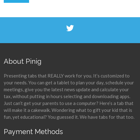
About Pinig
Presenting tabs that REALLY work for you. It’s customized to
your needs. You can get a tablet to plan your day, schedule your
meetings, give you the latest news update and calculate your
tax, without putting in hours selecting and downloading apps.
Just can’t get your parents to use a computer? Here’s a tab that
will make it a cakewalk. Wondering what to gift your kid that is
fun, yet educational? You guessed it. We have tabs for that too.
Payment Methods