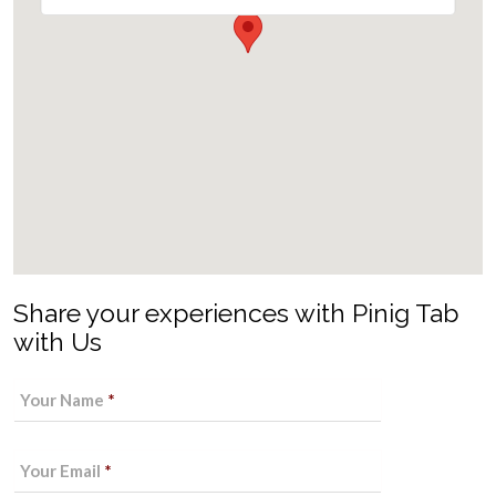
Share your experiences with Pinig Tab
with Us
Your Name
*
Your Email
*