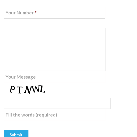
Your Number
*
Your Message
Fill the words (required)
Submit