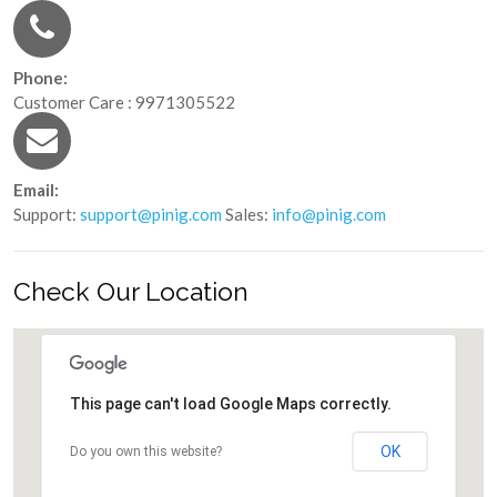
Phone:
Customer Care : 9971305522
Email:
Support:
support@pinig.com
Sales:
info@pinig.com
Check Our Location
This page can't load Google Maps correctly.
OK
Do you own this website?