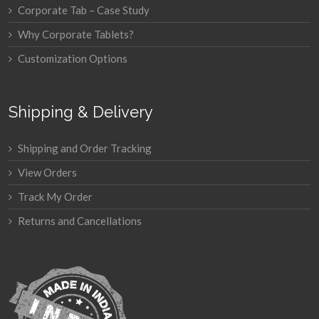
Corporate Tab – Case Study
Why Corporate Tablets?
Customization Options
Shipping & Delivery
Shipping and Order Tracking
View Orders
Track My Order
Returns and Cancellations