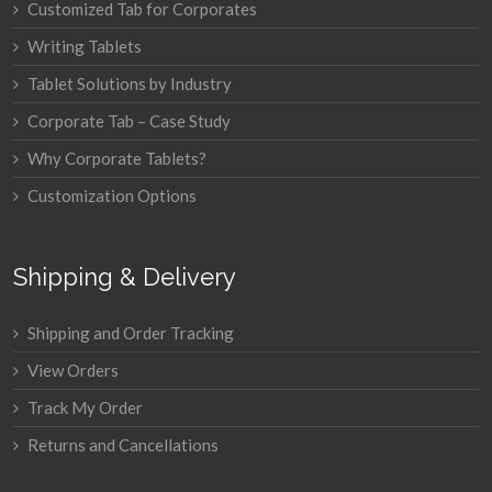
Customized Tab for Corporates
Writing Tablets
Tablet Solutions by Industry
Corporate Tab – Case Study
Why Corporate Tablets?
Customization Options
Shipping & Delivery
Shipping and Order Tracking
View Orders
Track My Order
Returns and Cancellations