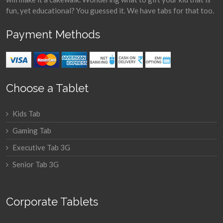
fun, yet educational? You guessed it. We have tabs for that too.
Payment Methods
Choose a Tablet
Kids Tab
Gaming Tab
Executive Tab 3G
Senior Tab 3G
Corporate Tablets