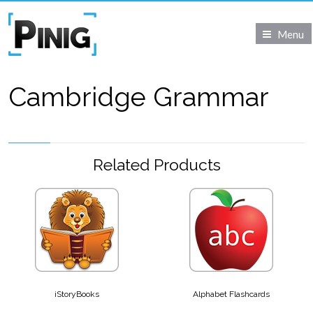
Menu
Cambridge Grammar
Related Products
iStoryBooks
Alphabet Flashcards