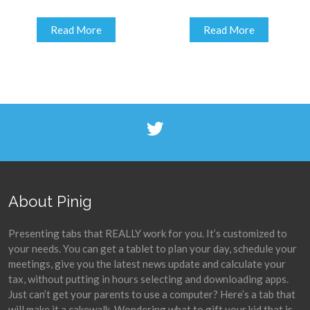
Read More
Read More
About Pinig
Presenting tabs that REALLY work for you. It’s customized to
your needs. You can get a tablet to plan your day, schedule your
meetings, give you the latest news update and calculate your
tax, without putting in hours selecting and downloading apps.
Just can’t get your parents to use a computer? Here’s a tab that
will make it a cakewalk. Wondering what to gift your kid that is