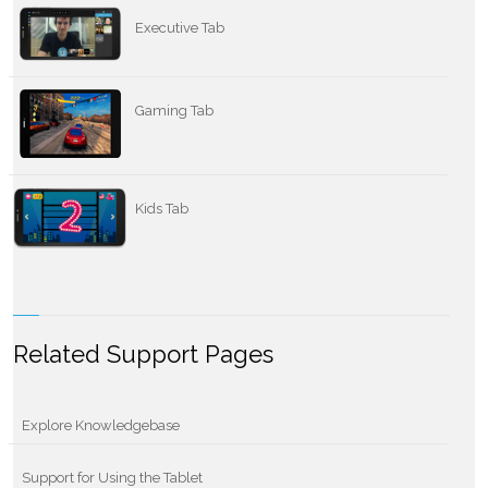
Executive Tab
Gaming Tab
Kids Tab
Related Support Pages
Explore Knowledgebase
Support for Using the Tablet