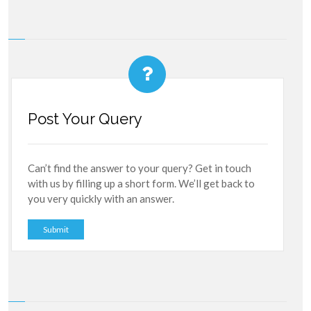
Post Your Query
Can’t find the answer to your query? Get in touch
with us by filling up a short form. We’ll get back to
you very quickly with an answer.
Submit