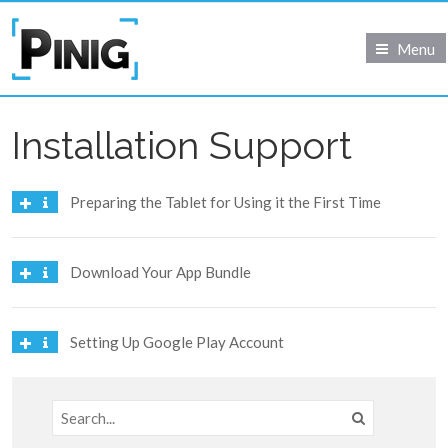
Menu
Installation Support
Preparing the Tablet for Using it the First Time
Download Your App Bundle
Setting Up Google Play Account