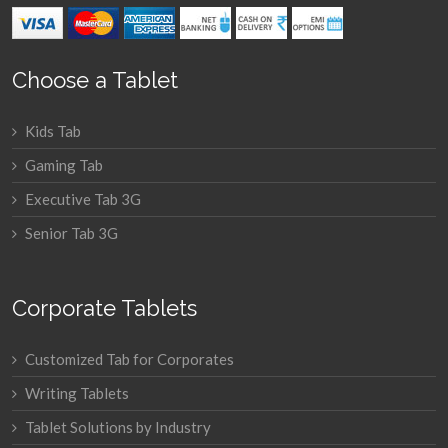
Choose a Tablet
Kids Tab
Gaming Tab
Executive Tab 3G
Senior Tab 3G
Corporate Tablets
Customized Tab for Corporates
Writing Tablets
Tablet Solutions by Industry