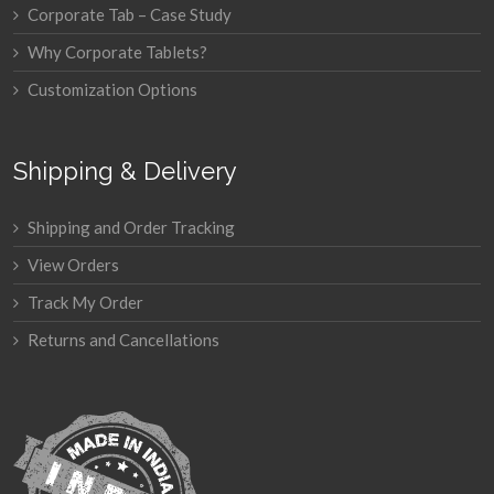
Corporate Tab – Case Study
Why Corporate Tablets?
Customization Options
Shipping & Delivery
Shipping and Order Tracking
View Orders
Track My Order
Returns and Cancellations