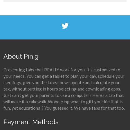
About Pinig
Presenting tabs that REALLY work for you. It’s customized to
your needs. You can get a tablet to plan your day, schedule your
meetings, give you the latest news update and calculate your
tax, without putting in hours selecting and downloading apps.
Just can’t get your parents to use a computer? Here’s a tab that
will make it a cakewalk. Wondering what to gift your kid that is
fun, yet educational? You guessed it. We have tabs for that too.
Payment Methods