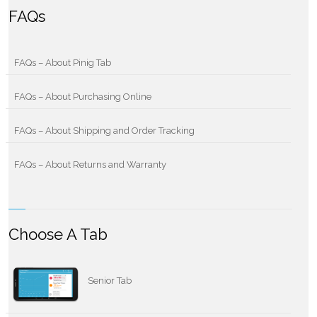
FAQs
FAQs – About Pinig Tab
FAQs – About Purchasing Online
FAQs – About Shipping and Order Tracking
FAQs – About Returns and Warranty
Choose A Tab
Senior Tab