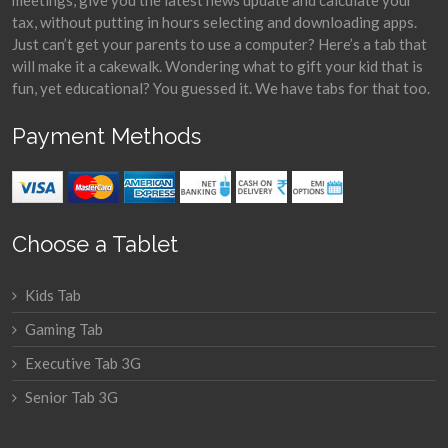
meetings, give you the latest news update and calculate your
tax, without putting in hours selecting and downloading apps.
Just can’t get your parents to use a computer? Here’s a tab that
will make it a cakewalk. Wondering what to gift your kid that is
fun, yet educational? You guessed it. We have tabs for that too.
Payment Methods
Choose a Tablet
Kids Tab
Gaming Tab
Executive Tab 3G
Senior Tab 3G