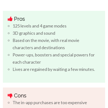
Pros
125 levels and 4 game modes
3D graphics and sound
Based on the movie, with real movie
characters and destinations
Power-ups, boosters and special powers for
each character
Lives are regained by waiting a few minutes.
Cons
The in-app purchases are too expensive