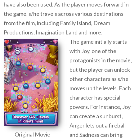
have also been used. As the player moves forward in
the game, s/he travels across various destinations
from the film, including Family Island, Dream
Productions, Imagination Land and more.
The game initially starts
with Joy, one of the
protagonists in the movie,
but the player can unlock
other characters as s/he
moves up the levels. Each
character has special
powers. For instance, Joy
can create a sunburst,
Anger lets out a fireball
Original Movie
and Sadness can bring