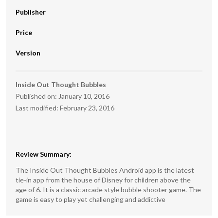
Publisher
Price
Version
Inside Out Thought Bubbles
Published on:
January 10, 2016
Last modified:
February 23, 2016
Review Summary:
The Inside Out Thought Bubbles Android app is the latest
tie-in app from the house of Disney for children above the
age of 6. It is a classic arcade style bubble shooter game. The
game is easy to play yet challenging and addictive