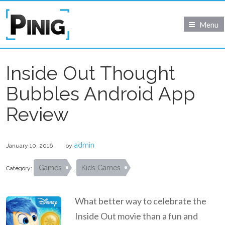
Menu
Inside Out Thought
Bubbles Android App
Review
admin
January 10, 2016
by
Games
Kids Games
Category:
,
What better way to celebrate the
Inside Out movie than a fun and