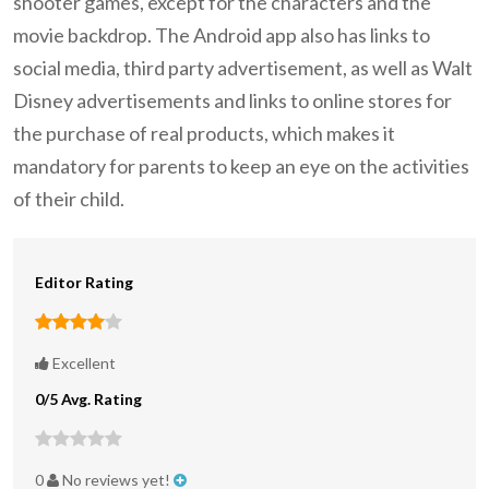
shooter games, except for the characters and the
movie backdrop. The Android app also has links to
social media, third party advertisement, as well as Walt
Disney advertisements and links to online stores for
the purchase of real products, which makes it
mandatory for parents to keep an eye on the activities
of their child.
Editor Rating
Excellent
0/5 Avg. Rating
0
No reviews yet!