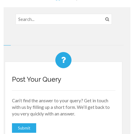
Post Your Query
Can’t find the answer to your query? Get in touch
with us by filling up a short form. We’ll get back to
you very quickly with an answer.
Submit