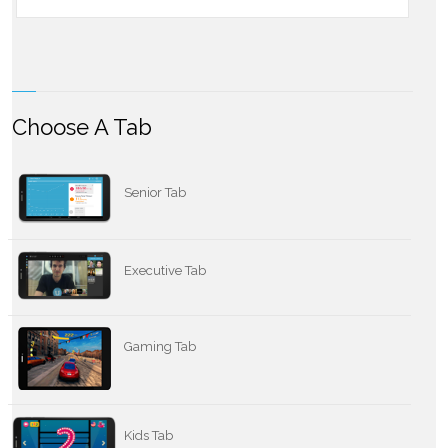
Choose A Tab
Senior Tab
Executive Tab
Gaming Tab
Kids Tab