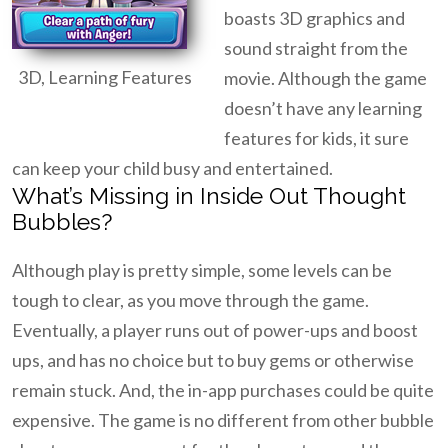
boasts 3D graphics and
sound straight from the
3D, Learning Features
movie. Although the game
doesn’t have any learning
features for kids, it sure
can keep your child busy and entertained.
What’s Missing in Inside Out Thought
Bubbles?
Although play is pretty simple, some levels can be
tough to clear, as you move through the game.
Eventually, a player runs out of power-ups and boost
ups, and has no choice but to buy gems or otherwise
remain stuck. And, the in-app purchases could be quite
expensive. The game is no different from other bubble