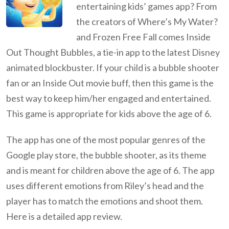
entertaining kids’ games app? From
the creators of Where’s My Water?
and Frozen Free Fall comes Inside
Out Thought Bubbles, a tie-in app to the latest Disney
animated blockbuster. If your child is a bubble shooter
fan or an Inside Out movie buff, then this game is the
best way to keep him/her engaged and entertained.
This game is appropriate for kids above the age of 6.
The app has one of the most popular genres of the
Google play store, the bubble shooter, as its theme
and is meant for children above the age of 6. The app
uses different emotions from Riley’s head and the
player has to match the emotions and shoot them.
Here is a detailed app review.