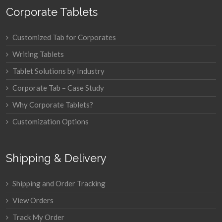
Corporate Tablets
Customized Tab for Corporates
Writing Tablets
Tablet Solutions by Industry
Corporate Tab – Case Study
Why Corporate Tablets?
Customization Options
Shipping & Delivery
Shipping and Order Tracking
View Orders
Track My Order