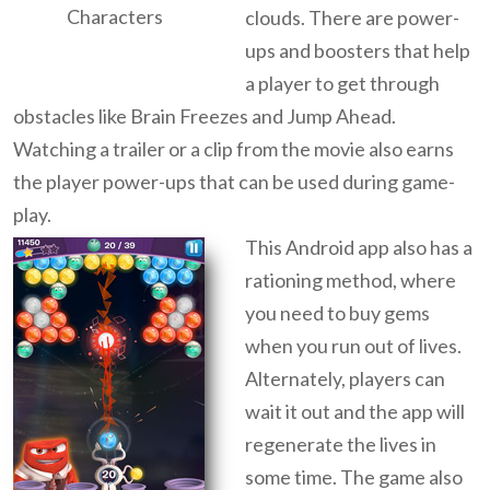
Characters
clouds. There are power-
ups and boosters that help
a player to get through
obstacles like Brain Freezes and Jump Ahead.
Watching a trailer or a clip from the movie also earns
the player power-ups that can be used during game-
play.
This Android app also has a
rationing method, where
you need to buy gems
when you run out of lives.
Alternately, players can
wait it out and the app will
regenerate the lives in
some time. The game also