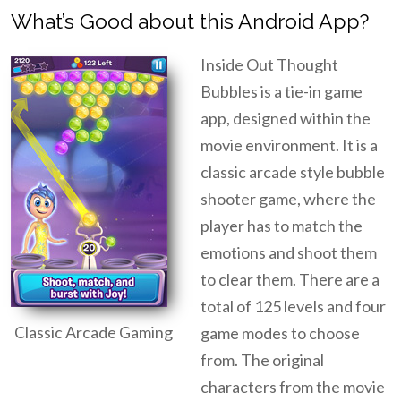
What’s Good about this Android App?
Inside Out Thought
Bubbles is a tie-in game
app, designed within the
movie environment. It is a
classic arcade style bubble
shooter game, where the
player has to match the
emotions and shoot them
to clear them. There are a
total of 125 levels and four
Classic Arcade Gaming
game modes to choose
from. The original
characters from the movie