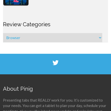
Review Categories
About Pinig
Presenting tabs that REALLY work for you. It’s customized to
your needs. You can get a tablet to plan your day, schedule your