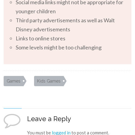
Social media links might not be appropriate for
younger children
Third party advertisements as well as Walt
Disney advertisements
Links to online stores
Some levels might be too challenging
Games
Kids Games
Leave a Reply
You must be
logged in
to post a comment.