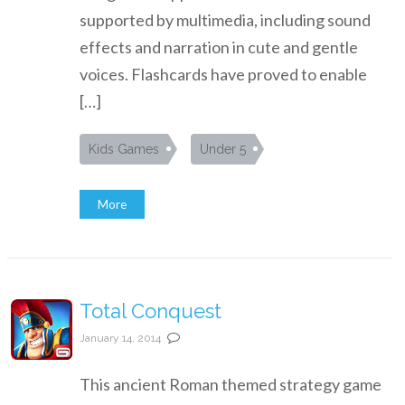
supported by multimedia, including sound
effects and narration in cute and gentle
voices. Flashcards have proved to enable
[…]
Kids Games
Under 5
More
Total Conquest
January 14, 2014
This ancient Roman themed strategy game