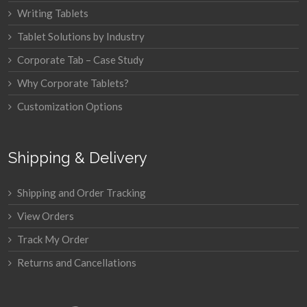
Writing Tablets
Tablet Solutions by Industry
Corporate Tab – Case Study
Why Corporate Tablets?
Customization Options
Shipping & Delivery
Shipping and Order Tracking
View Orders
Track My Order
Returns and Cancellations