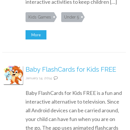
interactive activities to keep children […]
Kids Games
Under 5
More
Baby FlashCards for Kids FREE
January 14, 2014
Baby FlashCards for Kids FREE is a fun and
interactive alternative to television. Since
all Android devices can be carried around,
your child can have fun when you are on
the go. The app uses animated flashcards