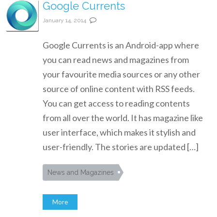
Google Currents
January 14, 2014
Google Currents is an Android-app where
you can read news and magazines from
your favourite media sources or any other
source of online content with RSS feeds.
You can get access to reading contents
from all over the world. It has magazine like
user interface, which makes it stylish and
user-friendly. The stories are updated […]
News and Magazines
More