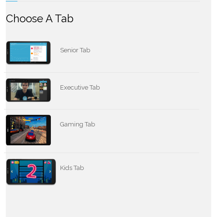
Choose A Tab
Senior Tab
Executive Tab
Gaming Tab
Kids Tab