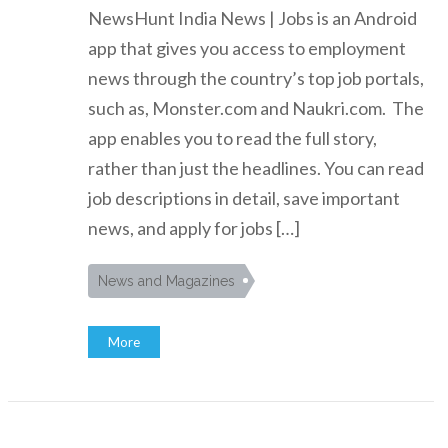
NewsHunt India News | Jobs is an Android
app that gives you access to employment
news through the country’s top job portals,
such as, Monster.com and Naukri.com. The
app enables you to read the full story,
rather than just the headlines. You can read
job descriptions in detail, save important
news, and apply for jobs […]
News and Magazines
More