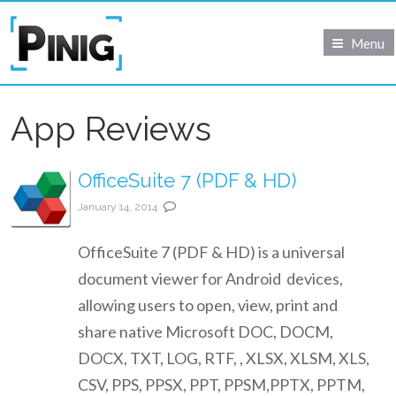
Menu
App Reviews
OfficeSuite 7 (PDF & HD)
January 14, 2014
OfficeSuite 7 (PDF & HD) is a universal
document viewer for Android devices,
allowing users to open, view, print and
share native Microsoft DOC, DOCM,
DOCX, TXT, LOG, RTF, , XLSX, XLSM, XLS,
CSV, PPS, PPSX, PPT, PPSM,PPTX, PPTM,