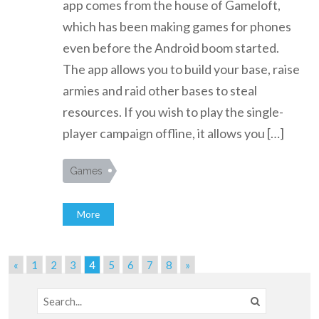
app comes from the house of Gameloft,
which has been making games for phones
even before the Android boom started.
The app allows you to build your base, raise
armies and raid other bases to steal
resources. If you wish to play the single-
player campaign offline, it allows you […]
Games
More
«
1
2
3
4
5
6
7
8
»