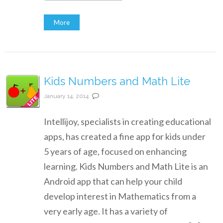
More
Kids Numbers and Math Lite
January 14, 2014
Intellijoy, specialists in creating educational
apps, has created a fine app for kids under
5 years of age, focused on enhancing
learning. Kids Numbers and Math Lite is an
Android app that can help your child
develop interest in Mathematics from a
very early age. It has a variety of