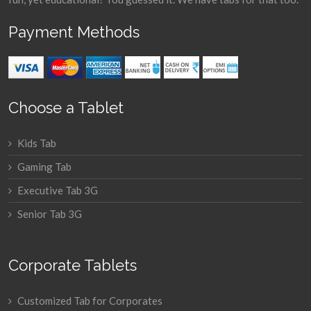
Payment Methods
Choose a Tablet
Kids Tab
Gaming Tab
Executive Tab 3G
Senior Tab 3G
Corporate Tablets
Customized Tab for Corporates