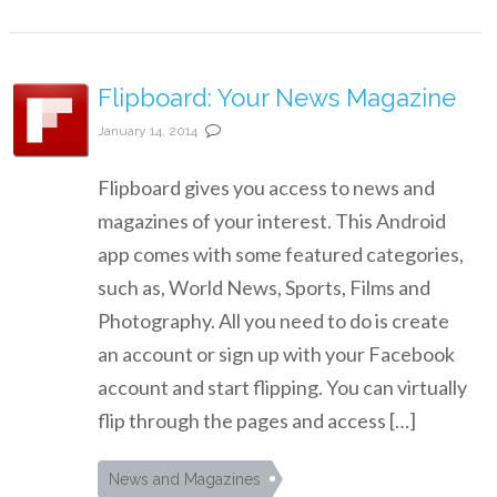
Flipboard: Your News Magazine
January 14, 2014
Flipboard gives you access to news and
magazines of your interest. This Android
app comes with some featured categories,
such as, World News, Sports, Films and
Photography. All you need to do is create
an account or sign up with your Facebook
account and start flipping. You can virtually
flip through the pages and access […]
News and Magazines