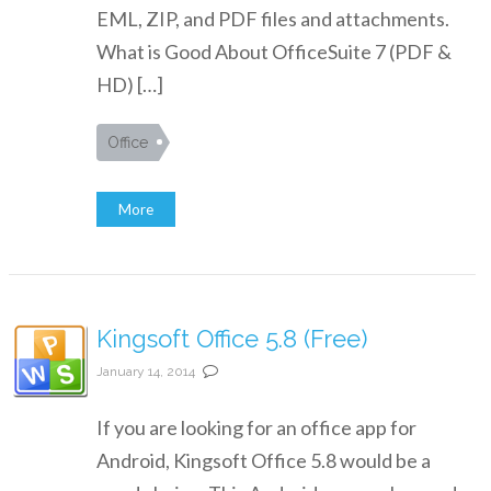
EML, ZIP, and PDF files and attachments.
What is Good About OfficeSuite 7 (PDF &
HD) […]
Office
More
Kingsoft Office 5.8 (Free)
January 14, 2014
If you are looking for an office app for
Android, Kingsoft Office 5.8 would be a