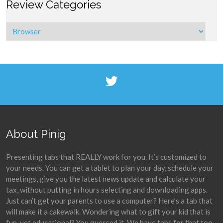
Review Categories
About Pinig
Presenting tabs that REALLY work for you. It’s customized to
your needs. You can get a tablet to plan your day, schedule your
meetings, give you the latest news update and calculate your
tax, without putting in hours selecting and downloading apps.
Just can’t get your parents to use a computer? Here’s a tab that
will make it a cakewalk. Wondering what to gift your kid that is
fun, yet educational? You guessed it. We have tabs for that too.