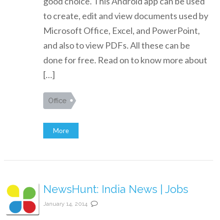
good choice. This Android app can be used
to create, edit and view documents used by
Microsoft Office, Excel, and PowerPoint,
and also to view PDFs. All these can be
done for free. Read on to know more about
[…]
Office
More
NewsHunt: India News | Jobs
January 14, 2014