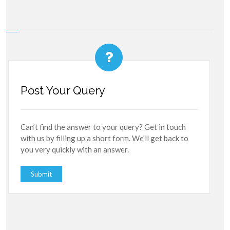
Post Your Query
Can’t find the answer to your query? Get in touch
with us by filling up a short form. We’ll get back to
you very quickly with an answer.
Submit